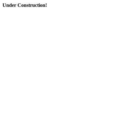
Under Construction!